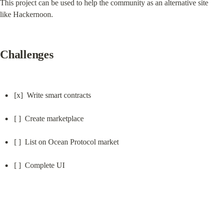
This project can be used to help the community as an alternative site 
like Hackernoon.
Challenges
[x]  Write smart contracts
[ ]  Create marketplace
[ ]  List on Ocean Protocol market
[ ]  Complete UI