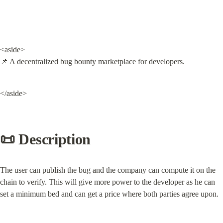
<aside>

📌 A decentralized bug bounty marketplace for developers.
</aside>
📜 Description
The user can publish the bug and the company can compute it on the 
chain to verify. This will give more power to the developer as he can 
set a minimum bed and can get a price where both parties agree upon.